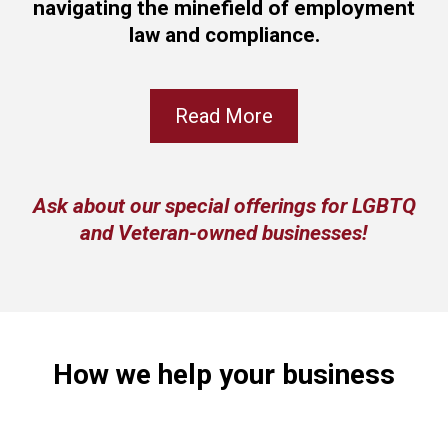
navigating the minefield of employment
law and compliance.
Read More
Ask about our special offerings for LGBTQ
and Veteran-owned businesses!
How we help your business