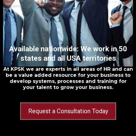
Available nationwide: We work in 50
states and all USA territories
At KPSK we are experts in all areas of HR and can
be a value added resource for your business to
develop systems, processes and training for
your talent to grow your business.
Request a Consultation Today