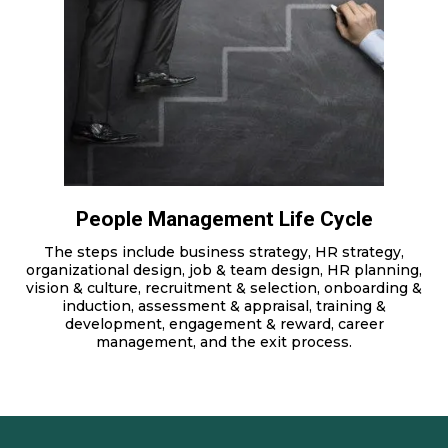
People Management Life Cycle
The steps include business strategy, HR strategy,
organizational design, job & team design, HR planning,
vision & culture, recruitment & selection, onboarding &
induction, assessment & appraisal, training &
development, engagement & reward, career
management, and the exit process.