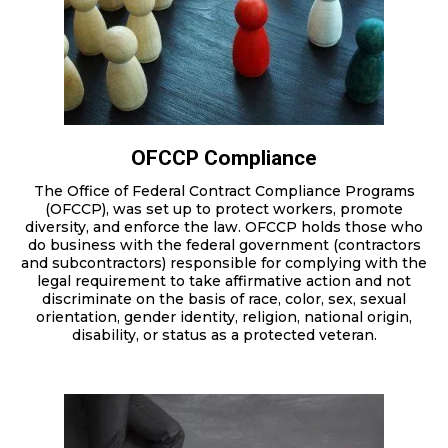
OFCCP Compliance
The Office of Federal Contract Compliance Programs
(OFCCP), was set up to protect workers, promote
diversity, and enforce the law. OFCCP holds those who
do business with the federal government (contractors
and subcontractors) responsible for complying with the
legal requirement to take affirmative action and not
discriminate on the basis of race, color, sex, sexual
orientation, gender identity, religion, national origin,
disability, or status as a protected veteran.