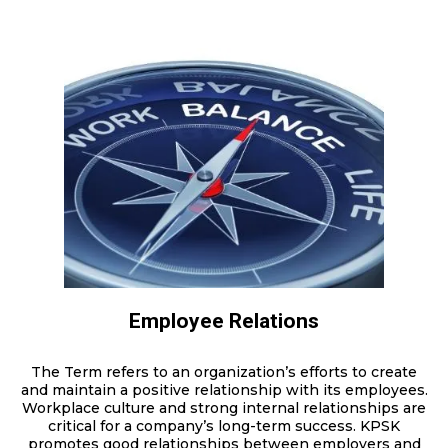
Employee Relations
The Term refers to an organization’s efforts to create
and maintain a positive relationship with its employees.
Workplace culture and strong internal relationships are
critical for a company’s long-term success. KPSK
promotes good relationships between employers and