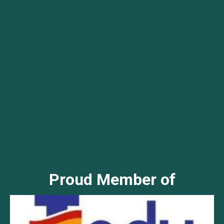
Proud Member of