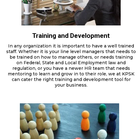
Training and Development
In any organization it is important to have a well trained
staff. Whether it is your line level managers that needs to
be trained on how to manage others, or needs training
on Federal, State and Local Employment law and
regulation, or you have a newer HR team that needs
mentoring to learn and grow in to their role, we at KPSK
can cater the right training and development tool for
your business.