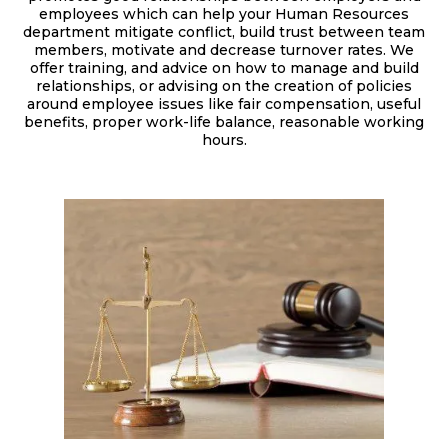
employees which can help your Human Resources
department mitigate conflict, build trust between team
members, motivate and decrease turnover rates. We
offer training, and advice on how to manage and build
relationships, or advising on the creation of policies
around employee issues like fair compensation, useful
benefits, proper work-life balance, reasonable working
hours.