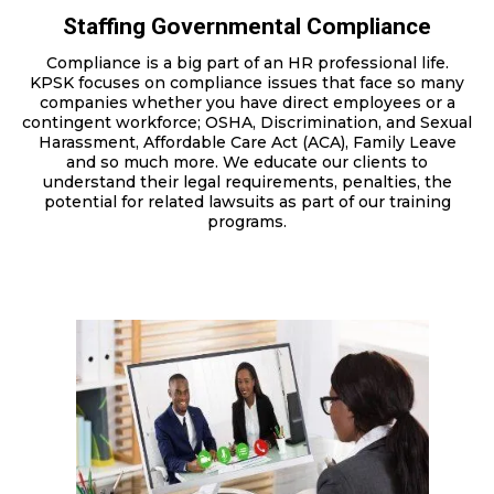
Staffing Governmental Compliance
Compliance is a big part of an HR professional life.
KPSK focuses on compliance issues that face so many
companies whether you have direct employees or a
contingent workforce; OSHA, Discrimination, and Sexual
Harassment, Affordable Care Act (ACA), Family Leave
and so much more. We educate our clients to
understand their legal requirements, penalties, the
potential for related lawsuits as part of our training
programs.