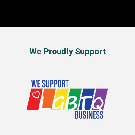
We Proudly Support