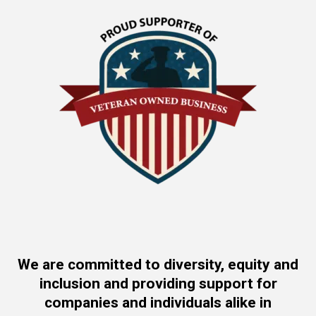
We are committed to diversity, equity and
inclusion and providing support for
companies and individuals alike in