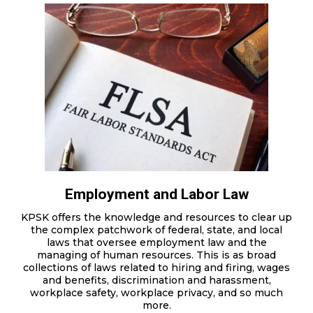
Employment and Labor Law
KPSK offers the knowledge and resources to clear up
the complex patchwork of federal, state, and local
laws that oversee employment law and the
managing of human resources. This is as broad
collections of laws related to hiring and firing, wages
and benefits, discrimination and harassment,
workplace safety, workplace privacy, and so much
more.